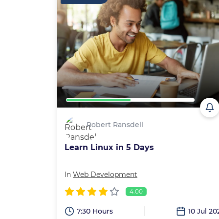
Robert Ransdell
Learn Linux in 5 Days
In
Web Development
4.00
7:30 Hours
10 Jul 20