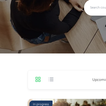
Upcomi
In progress