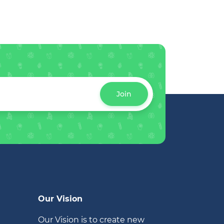
Join
Our Vision
Our Vision is to create new