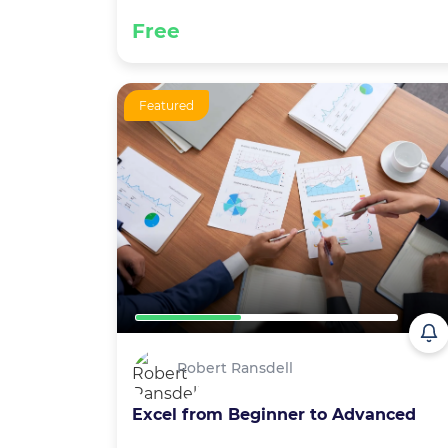
Free
Featured
Robert Ransdell
Excel from Beginner to Advanced