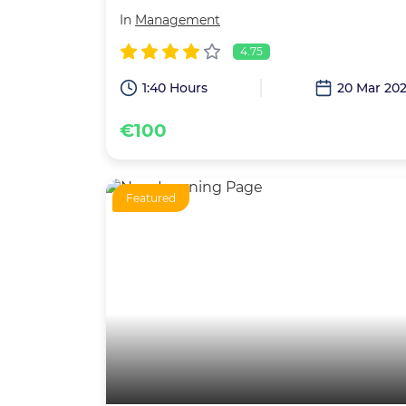
In
Management
4.75
1:40 Hours
20 Mar 20
€100
Featured