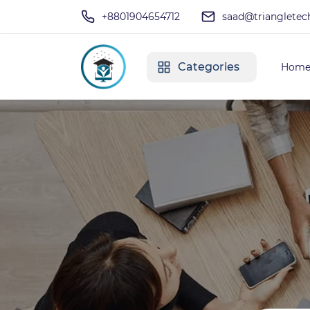
+8801904654712
saad@triangletec
Categories
Hom