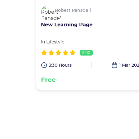
Robert Ransdell
New Learning Page
In
Lifestyle
5.00
3:30 Hours
1 Mar 20
Free