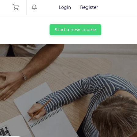
Login
Register
Start a new course