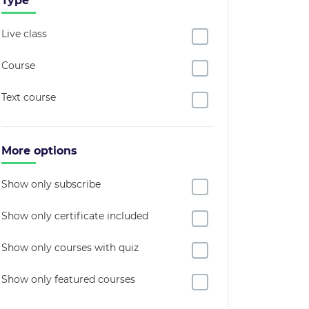
Type
Live class
Course
Text course
More options
Show only subscribe
Show only certificate included
Show only courses with quiz
Show only featured courses