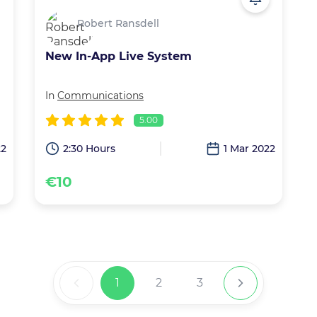
Robert Ransdell
New In-App Live System
In
Communications
5.00
22
2:30 Hours
1 Mar 2022
€10
1
2
3