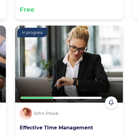
Free
In progress
John Powe
Effective Time Management