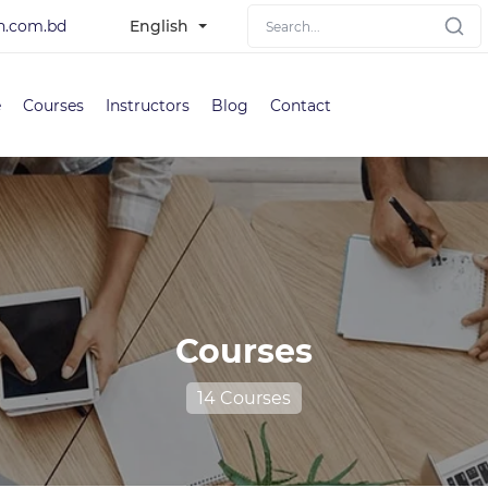
h.com.bd
English
e
Courses
Instructors
Blog
Contact
Courses
14 Courses