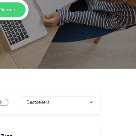
Search