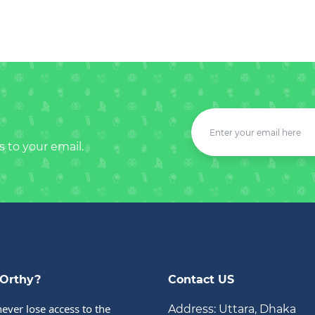
s to your email.
Orthy?
Contact US
never lose access to the 
Address: Uttara, Dhaka