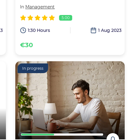
In
Management
5.00
23
1:30 Hours
1 Aug 2023
€30
In progress