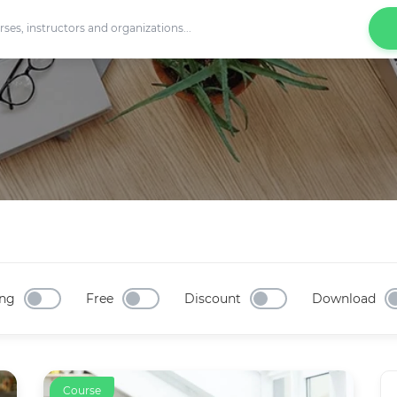
ng
Free
Discount
Download
Course