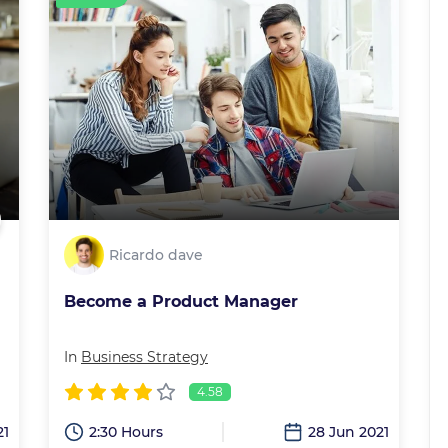
Ricardo dave
Become a Product Manager
In
Business Strategy
4.58
21
2:30 Hours
28 Jun 2021