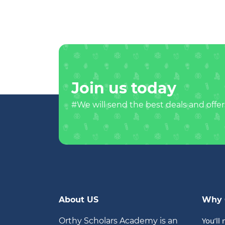
Join us today
#We will send the best deals and offer
About US
Why 
You’ll 
Orthy Scholars Academy is an