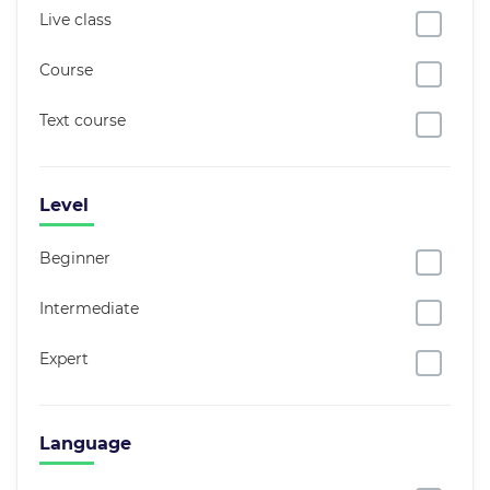
Live class
Course
Text course
Level
Beginner
Intermediate
Expert
Language