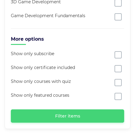
3D Game Development
Game Development Fundamentals
More options
Show only subscribe
Show only certificate included
Show only courses with quiz
Show only featured courses
Filter items