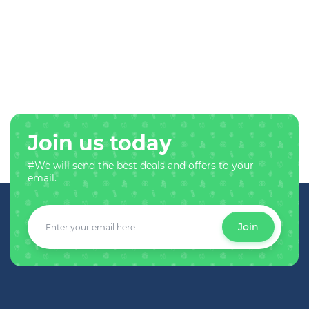
Join us today
#We will send the best deals and offers to your
email.
Join