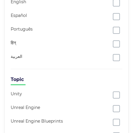
English
Español
Português
हिन्
العربية
Topic
Unity
Unreal Engine
Unreal Engine Blueprints