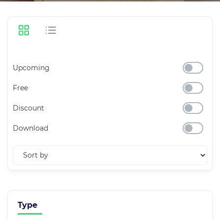
Upcoming
Free
Discount
Download
Type