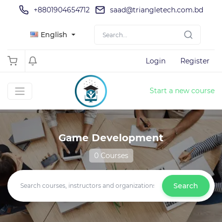
+8801904654712
saad@triangletech.com.bd
English
Login
Register
Start a new course
Game Development
0 Courses
Search