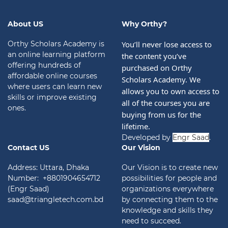
About US
Why Orthy?
Orthy Scholars Academy is
You’ll never lose access to 
an online learning platform
the content you’ve 
offering hundreds of
purchased on Orthy 
affordable online courses
Scholars Academy. We 
where users can learn new
allows you to own access to 
skills or improve existing
all of the courses you are 
ones.
buying from us for the 
lifetime.
Developed by
Engr Saad
.
Contact US
Our Vision
Address: Uttara, Dhaka
Our Vision is to create new
Number: +8801904654712
possibilities for people and
(Engr Saad)
organizations everywhere
saad@triangletech.com.bd
by connecting them to the
knowledge and skills they
need to succeed.