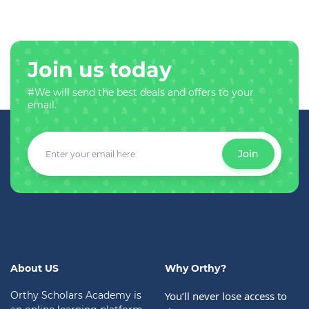
Join us today
#We will send the best deals and offers to your
email.
Join
About US
Why Orthy?
Orthy Scholars Academy is
You’ll never lose access to 