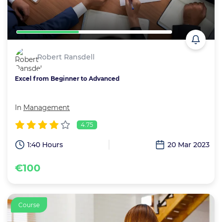
Robert Ransdell
Excel from Beginner to Advanced
In
Management
4.75
1:40 Hours
20 Mar 2023
€100
Course