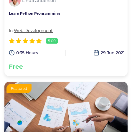
Linda Anderson
Learn Python Programming
In
Web Development
5.00
0:35 Hours
29 Jun 2021
Free
Featured