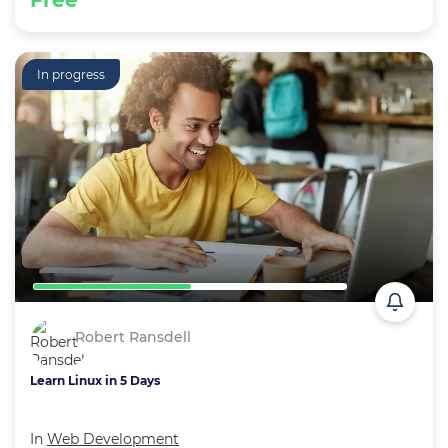
Free
In progress
Robert Ransdell
Learn Linux in 5 Days
In
Web Development