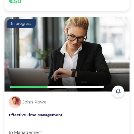
€50
In progress
John Powe
Effective Time Management
In
Management