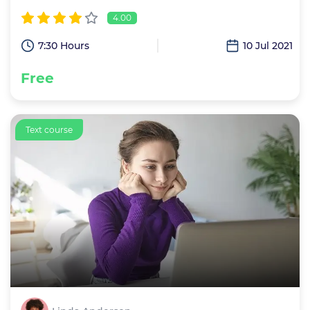
4.00
7:30 Hours
10 Jul 2021
Free
Text course