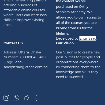
an online learning platform
the content you’ve 
offering hundreds of
purchased on Orthy 
affordable online courses
Scholars Academy. We 
where users can learn new
allows you to own access to 
skills or improve existing
all of the courses you are 
ones.
buying from us for the 
lifetime.
Developed by
Engr Saad
.
Contact US
Our Vision
Address: Uttara, Dhaka
Our Vision is to create new
Number: +8801904654712
possibilities for people and
(Engr Saad)
organizations everywhere
saad@triangletech.com.bd
by connecting them to the
knowledge and skills they
need to succeed.