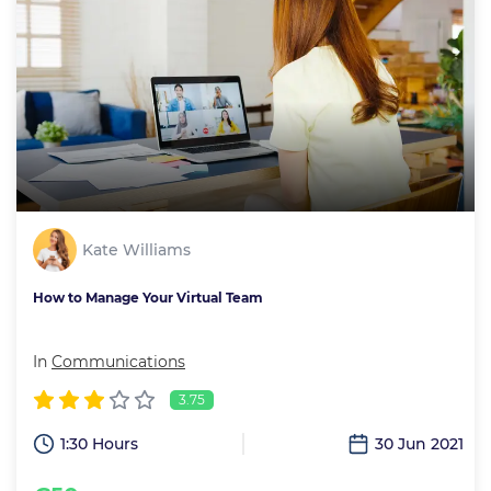
Kate Williams
How to Manage Your Virtual Team
In
Communications
3.75
1:30 Hours
30 Jun 2021