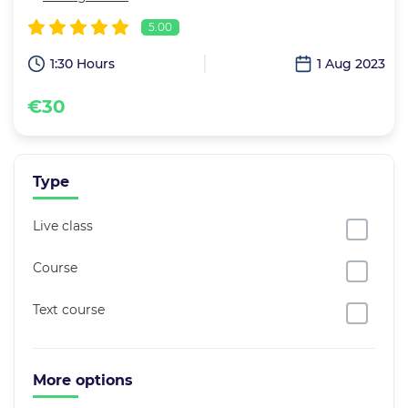
5.00
1:30 Hours
1 Aug 2023
€30
Type
Live class
Course
Text course
More options