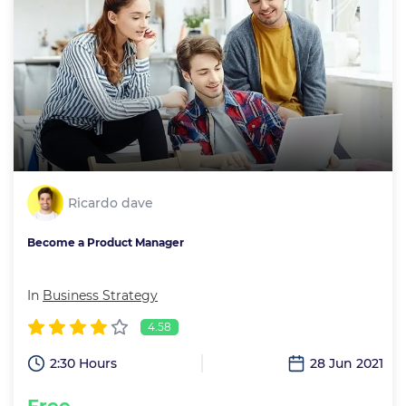
Ricardo dave
Become a Product Manager
In
Business Strategy
4.58
2:30 Hours
28 Jun 2021