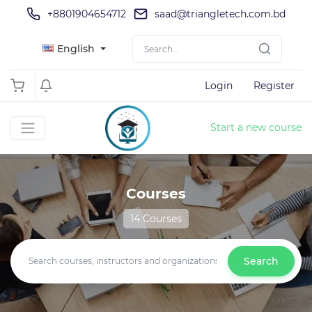
+8801904654712
saad@triangletech.com.bd
English
Login
Register
Start a new course
Courses
14 Courses
Search