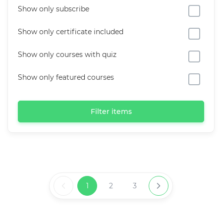
Show only subscribe
Show only certificate included
Show only courses with quiz
Show only featured courses
Filter items
1
2
3