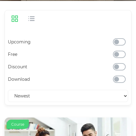
Upcoming
Free
Discount
Download
Course