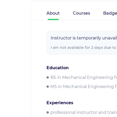
About
Courses
Badge
Instructor is temporarily unavail
I am not available for 2 days due to
Education
BS in Mechanical Engineering f
MS in Mechanical Engineering f
Experiences
professional instructor and tra