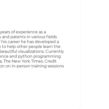
years of experience as a
 and patents in various fields
f his career he has developed a
e to help other people learn the
eautiful visualizations. Currently
 science and python programming
a, The New York Times, Credit
on on in-person training sessions