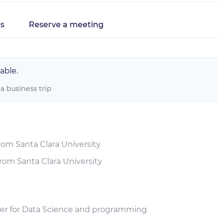
s
Reserve a meeting
able.
 a business trip
rom Santa Clara University
rom Santa Clara University
iner for Data Science and programming