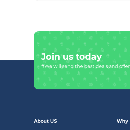
Join us today
#We will send the best deals and offer
About US
Why 