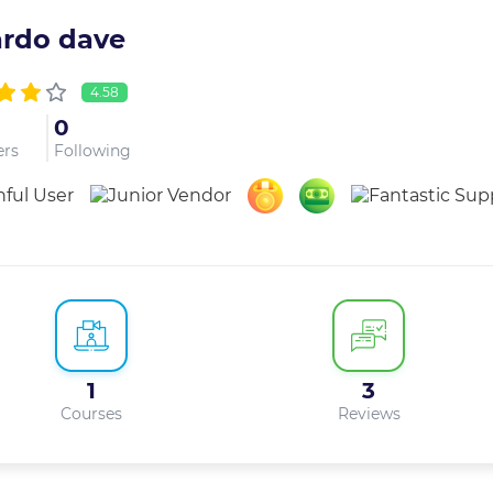
ardo dave
4.58
0
ers
Following
1
3
Courses
Reviews