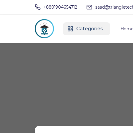
+8801904654712
saad@triangletec
Categories
Hom