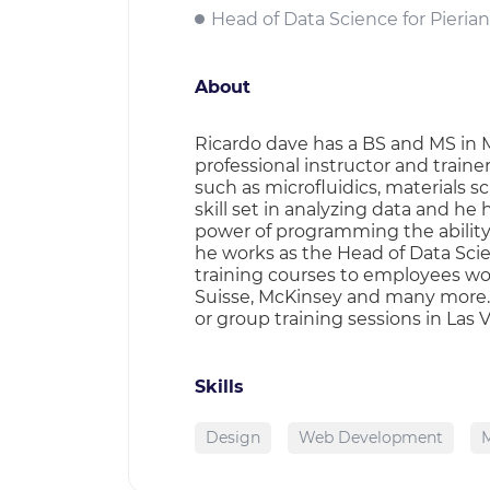
Head of Data Science for Pierian
About
Ricardo dave has a BS and MS in M
professional instructor and train
such as microfluidics, materials s
skill set in analyzing data and he
power of programming the ability t
he works as the Head of Data Sci
training courses to employees wor
Suisse, McKinsey and many more. F
or group training sessions in Las 
Skills
Design
Web Development