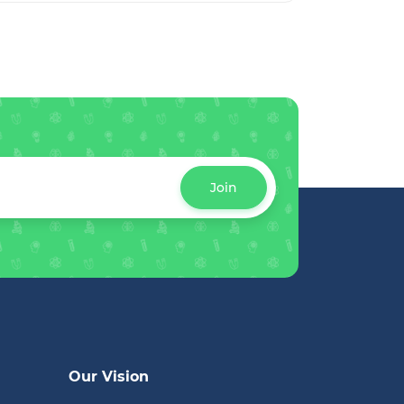
Join
Our Vision