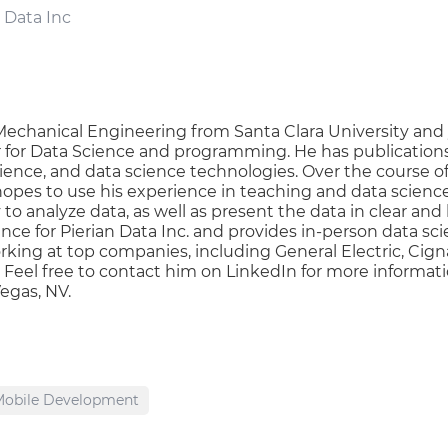
 Data Inc
echanical Engineering from Santa Clara University and 
er for Data Science and programming. He has publications
cience, and data science technologies. Over the course o
 hopes to use his experience in teaching and data scienc
o analyze data, as well as present the data in clear and b
ence for Pierian Data Inc. and provides in-person data
king at top companies, including General Electric, Cign
eel free to contact him on LinkedIn for more informati
Vegas, NV.
Mobile Development