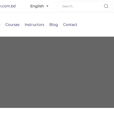
h.com.bd
English
e
Courses
Instructors
Blog
Contact