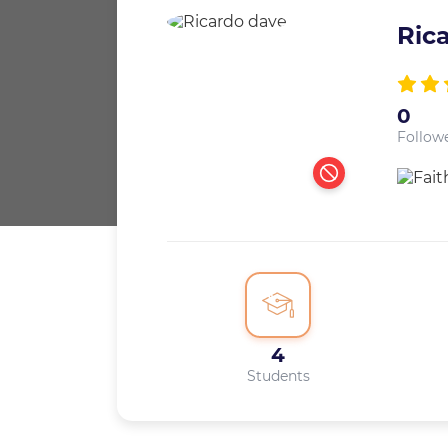
Ric
0
Follow
4
Students