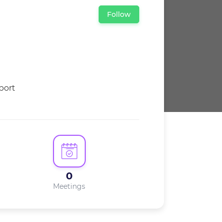
Follow
0
Meetings