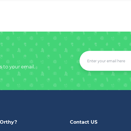
s to your email.
Orthy?
Contact US