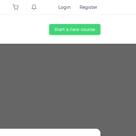
Login
Register
Start a new course