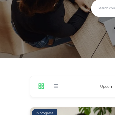
Upcomi
In progress