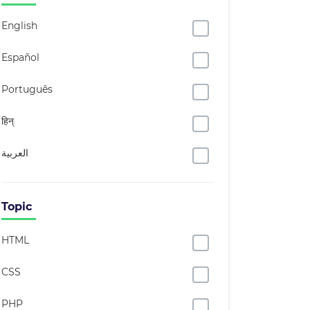
English
Español
Português
हिन्
العربية
Topic
HTML
CSS
PHP