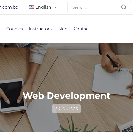
h.com.bd
English
e
Courses
Instructors
Blog
Contact
Web Development
3 Courses