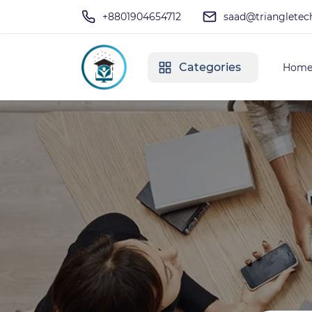
+8801904654712
saad@triangletec
Categories
Hom