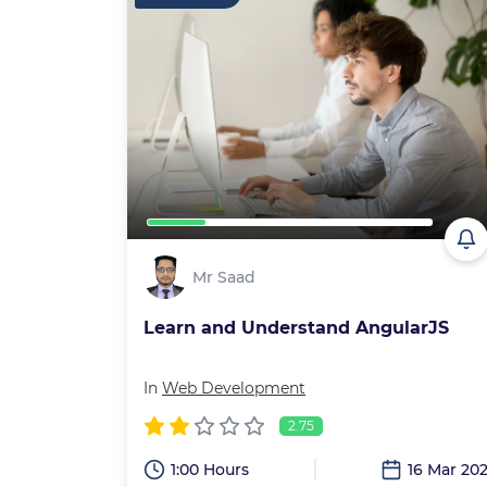
Mr Saad
Learn and Understand AngularJS
In
Web Development
2.75
1:00 Hours
16 Mar 20