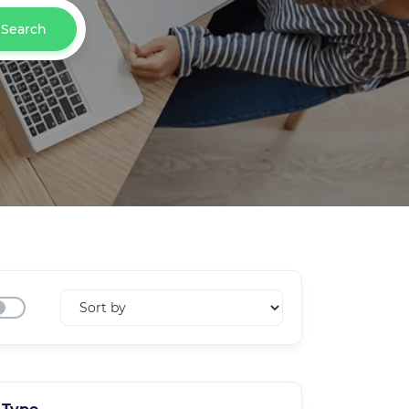
Search