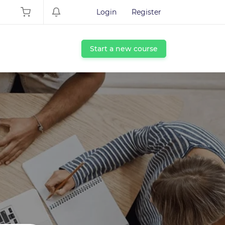
Login
Register
Start a new course