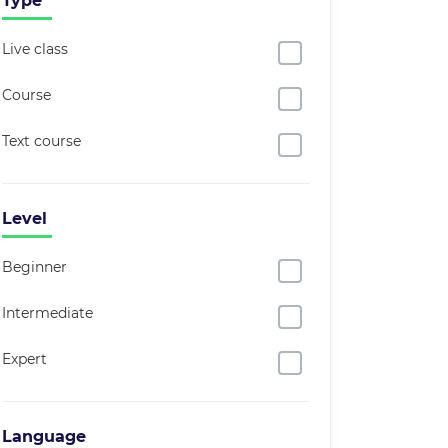
Type
Live class
Course
Text course
Level
Beginner
Intermediate
Expert
Language