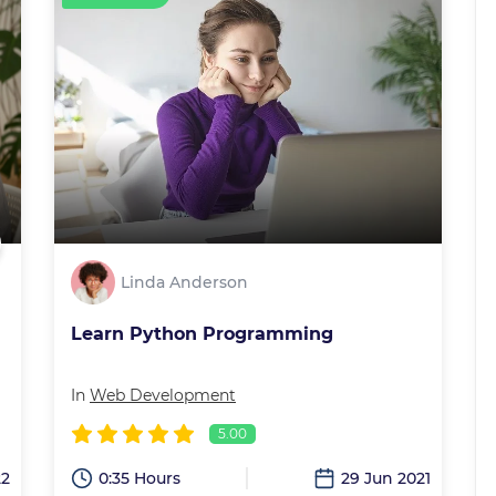
Linda Anderson
Learn Python Programming
In
Web Development
5.00
22
0:35 Hours
29 Jun 2021