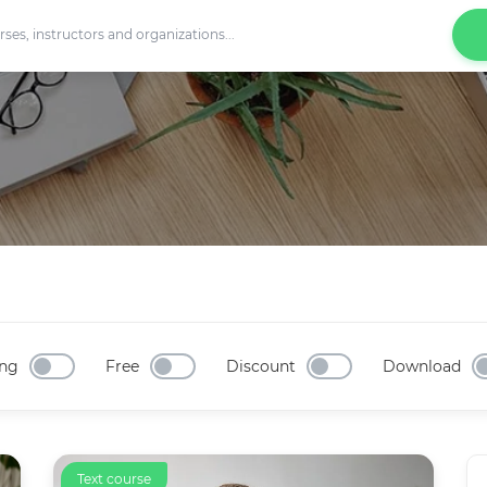
ng
Free
Discount
Download
Text course