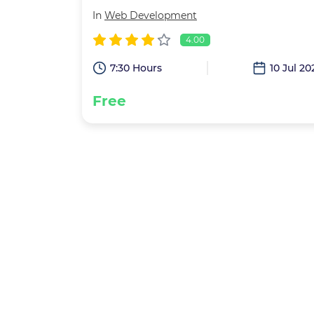
In
Web Development
4.00
7:30 Hours
10 Jul 20
Free