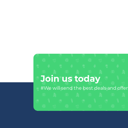
Join us today
#We will send the best deals and offer