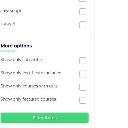
JavaScript
Laravel
More options
Show only subscribe
Show only certificate included
Show only courses with quiz
Show only featured courses
Filter items