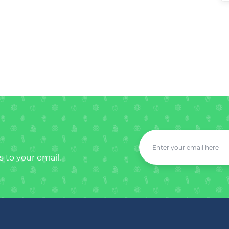
s to your email.