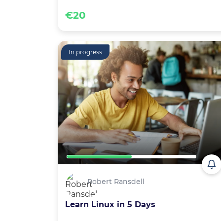
€20
In progress
Robert Ransdell
Learn Linux in 5 Days