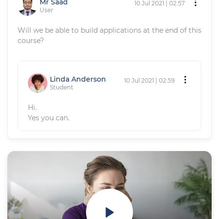
Mr Saad
10 Jul 2021 | 02:57
User
Will we be able to build applications at the end of this
course?
Linda Anderson
10 Jul 2021 | 02:59
Student
Hi.
Yes you can.