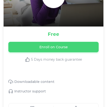
Free
Enroll on Course
5 Days money back guarantee
This Text course includes:
Downloadable content
Instructor support