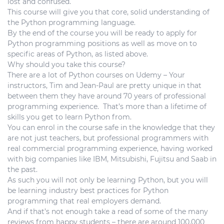
lost and confused.
This course will give you that core, solid understanding of
the Python programming language.
By the end of the course you will be ready to apply for
Python programming positions as well as move on to
specific areas of Python, as listed above.
Why should you take this course?
There are a lot of Python courses on Udemy – Your
instructors, Tim and Jean-Paul are pretty unique in that
between them they have around 70 years of professional
programming experience. That’s more than a lifetime of
skills you get to learn Python from.
You can enrol in the course safe in the knowledge that they
are not just teachers, but professional programmers with
real commercial programming experience, having worked
with big companies like IBM, Mitsubishi, Fujitsu and Saab in
the past.
As such you will not only be learning Python, but you will
be learning industry best practices for Python
programming that real employers demand.
And if that’s not enough take a read of some of the many
reviews from happy students – there are around 100,000