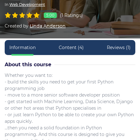
In
Web Development
(1 Ratings)
5.00
Created by
Linda Anderson
Information
Content (4)
Reviews (1)
About this course
Whether you want to:
- build the skills you need to get your first Python
programming job
- move to a more senior software developer position
- get started with Machine Learning, Data Science, Django
or other hot areas that Python specialises in
- or just learn Python to be able to create your own Python
apps quickly.
…then you need a solid foundation in Python
programming. And this course is designed to give you