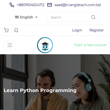
+8801904654712
saad@triangletech.com.bd
English
Login
Register
Start a new course
Learn Python Programming