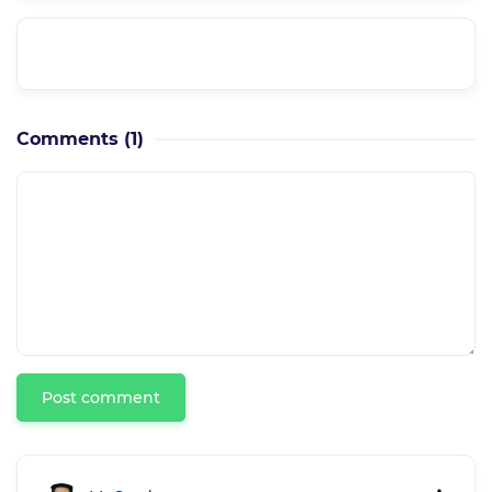
How can I get course updates??
Comments
(1)
Post comment