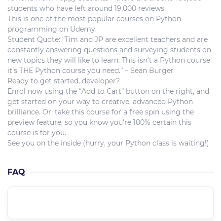
students who have left around 19,000 reviews.
This is one of the most popular courses on Python
programming on Udemy.
Student Quote: “Tim and JP are excellent teachers and are
constantly answering questions and surveying students on
new topics they will like to learn. This isn't a Python course
it’s THE Python course you need.” – Sean Burger
Ready to get started, developer?
Enrol now using the “Add to Cart” button on the right, and
get started on your way to creative, advanced Python
brilliance. Or, take this course for a free spin using the
preview feature, so you know you’re 100% certain this
course is for you.
See you on the inside (hurry, your Python class is waiting!)
FAQ
What is the course level??