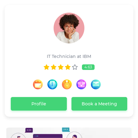
Linda Anderson
IT Technician at IBM
4.63
Profile
Book a Meeting