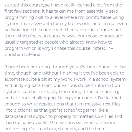
started this course, so I have really learned a lot from the
first few sections. It has taken me from essentially zero
programming skill to a level where I'm comfortable using
Python to analyze data for my lab reports, and I'm not even
halfway done the course yet. There are other courses out
there which focus on data analysis, but those courses are
usually targeted at people who already know how to
program which is why I chose this course instead. “ –
Christian DiMaria
“I have been puttering through your Python course . In that
time, though, and without finishing it yet I've been able to
automate quite a bit at my work. I work in a school system
and unifying data from our various student information
systems can be incredibly frustrating, time consuming,
and at times challenging. Using your course, I've learned
enough to write applications that turn massive text files
into dictionaries that get "stitched" together like a
database and output to properly formatted CSV files and
then uploaded via SFTP to various systems for secure
processing. Our teachers, students, and the tech