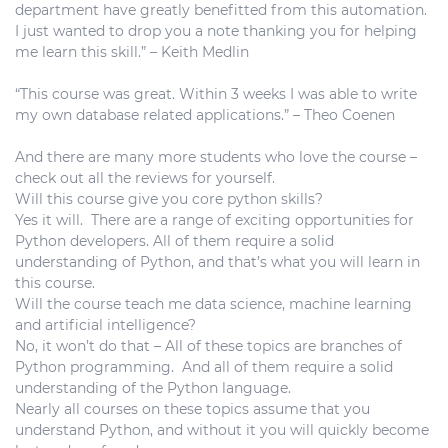
department have greatly benefitted from this automation.
I just wanted to drop you a note thanking you for helping
me learn this skill.” – Keith Medlin
“This course was great. Within 3 weeks I was able to write
my own database related applications.” – Theo Coenen
And there are many more students who love the course –
check out all the reviews for yourself.
Will this course give you core python skills?
Yes it will. There are a range of exciting opportunities for
Python developers. All of them require a solid
understanding of Python, and that’s what you will learn in
this course.
Will the course teach me data science, machine learning
and artificial intelligence?
No, it won’t do that – All of these topics are branches of
Python programming. And all of them require a solid
understanding of the Python language.
Nearly all courses on these topics assume that you
understand Python, and without it you will quickly become