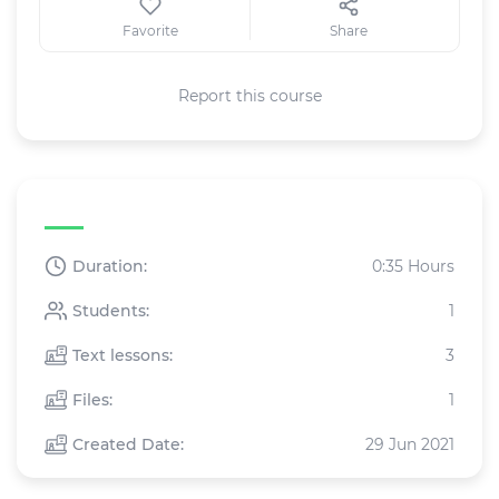
Favorite
Share
Report this course
Text course specifications
Duration:
0:35 Hours
Students:
1
Text lessons:
3
Files:
1
Created Date:
29 Jun 2021