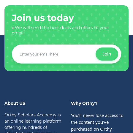
Join us today
#We will send the best deals and offers to your
email.
Join
About US
Why Orthy?
Orthy Scholars Academy is
You’ll never lose access to 
an online learning platform
the content you’ve 
offering hundreds of
purchased on Orthy 