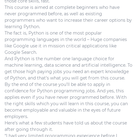
those core skills, fast.
This course is aimed at complete beginners who have
never programmed before, as well as existing
programmers who want to increase their career options by
learning Python.
The fact is, Python is one of the most popular
programming languages in the world – Huge companies
like Google use it in mission critical applications like
Google Search.
And Python is the number one language choice for
machine learning, data science and artificial intelligence. To
get those high paying jobs you need an expert knowledge
of Python, and that’s what you will get from this course.
By the end of the course you’ll be able to apply in
confidence for Python programming jobs. And yes, this
applies even if you have never programmed before. With
the right skills which you will learn in this course, you can
become employable and valuable in the eyes of future
employers.
Here’s what a few students have told us about the course
after going through it.
“I had very limited programming experience before I