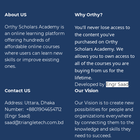
About US
Why Orthy?
Orthy Scholars Academy is
You’ll never lose access to 
an online learning platform
the content you’ve 
offering hundreds of
purchased on Orthy 
affordable online courses
Scholars Academy. We 
where users can learn new
allows you to own access to 
skills or improve existing
all of the courses you are 
ones.
buying from us for the 
lifetime.
Developed by
Engr Saad
.
Contact US
Our Vision
Address: Uttara, Dhaka
Our Vision is to create new
Number: +8801904654712
possibilities for people and
(Engr Saad)
organizations everywhere
saad@triangletech.com.bd
by connecting them to the
knowledge and skills they
need to succeed.