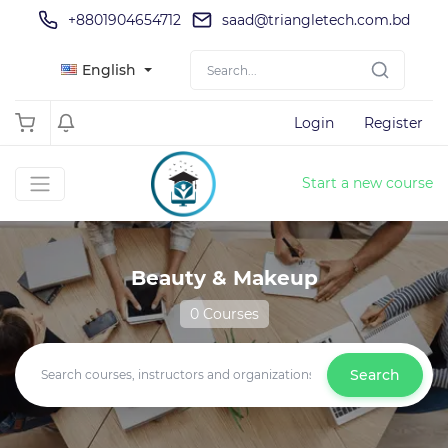
+8801904654712
saad@triangletech.com.bd
English
Login
Register
Start a new course
Beauty & Makeup
0 Courses
Search