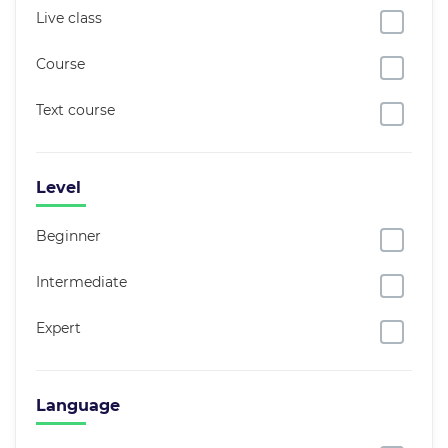
Live class
Course
Text course
Level
Beginner
Intermediate
Expert
Language