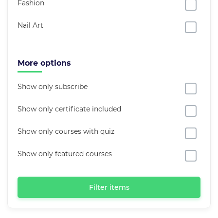
Fashion
Nail Art
More options
Show only subscribe
Show only certificate included
Show only courses with quiz
Show only featured courses
Filter items