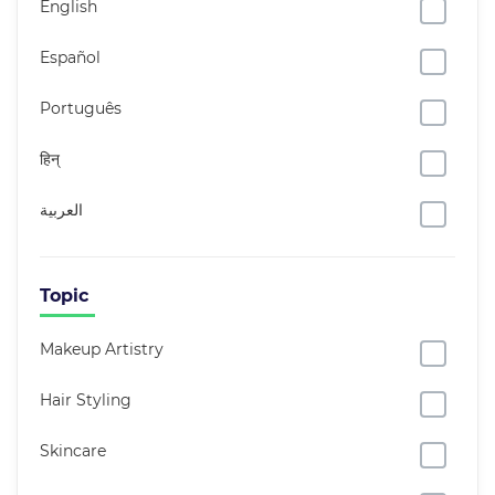
English
Español
Português
हिन्
العربية
Topic
Makeup Artistry
Hair Styling
Skincare