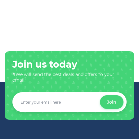
Join us today
#We will send the best deals and offers to your
email.
Join