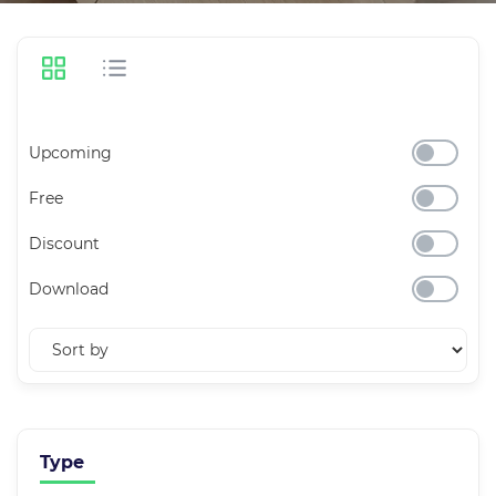
Upcoming
Free
Discount
Download
Type