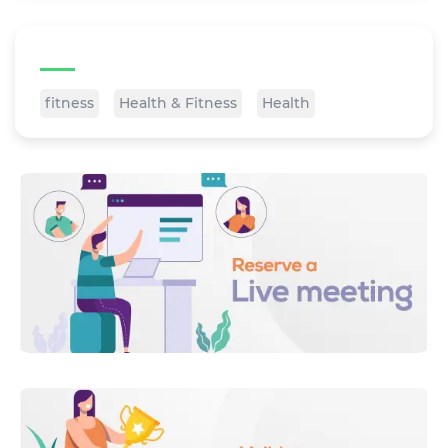
Tags
fitness
Health & Fitness
Health