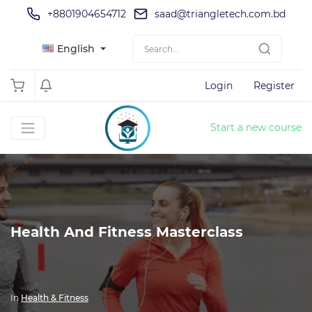
+8801904654712
saad@triangletech.com.bd
English
Login
Register
Start a new course
Health And Fitness Masterclass
In
Health & Fitness