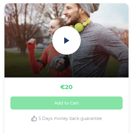
€20
Add to Cart
5 Days money back guarantee