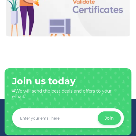
Join us today
#We will send the best deals and offers to your
email.
Join