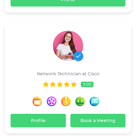
Jessica Wray
Network Technician at Cisco
5.00
Profile
Book a Meeting