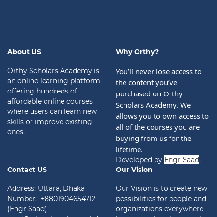
About US
Why Orthy?
Orthy Scholars Academy is
You’ll never lose access to 
an online learning platform
the content you’ve 
offering hundreds of
purchased on Orthy 
affordable online courses
Scholars Academy. We 
where users can learn new
allows you to own access to 
skills or improve existing
all of the courses you are 
ones.
buying from us for the 
lifetime.
Developed by
Engr Saad
.
Contact US
Our Vision
Address: Uttara, Dhaka
Our Vision is to create new
Number: +8801904654712
possibilities for people and
(Engr Saad)
organizations everywhere