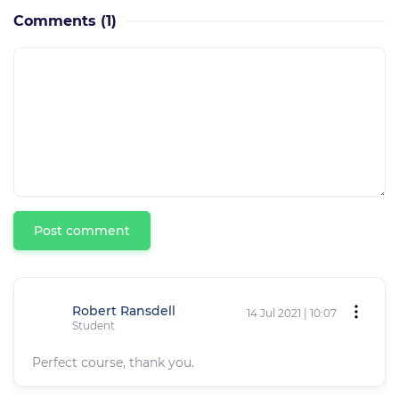
Comments
(1)
Post comment
Robert Ransdell
14 Jul 2021 | 10:07
Student
Perfect course, thank you.