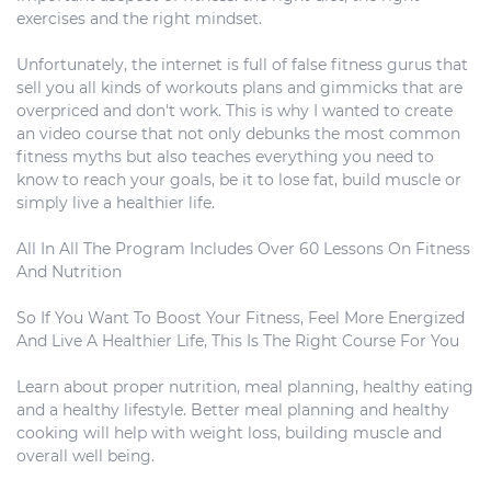
exercises and the right mindset.
Unfortunately, the internet is full of false fitness gurus that
sell you all kinds of workouts plans and gimmicks that are
overpriced and don't work. This is why I wanted to create
an video course that not only debunks the most common
fitness myths but also teaches everything you need to
know to reach your goals, be it to lose fat, build muscle or
simply live a healthier life.
All In All The Program Includes Over 60 Lessons On Fitness
And Nutrition
So If You Want To Boost Your Fitness, Feel More Energized
And Live A Healthier Life, This Is The Right Course For You
Learn about proper nutrition, meal planning, healthy eating
and a healthy lifestyle. Better meal planning and healthy
cooking will help with weight loss, building muscle and
overall well being.