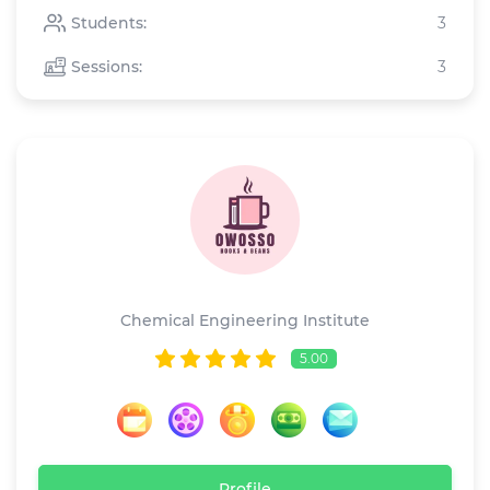
Students:
3
Sessions:
3
Owosso
Chemical Engineering Institute
5.00
Profile