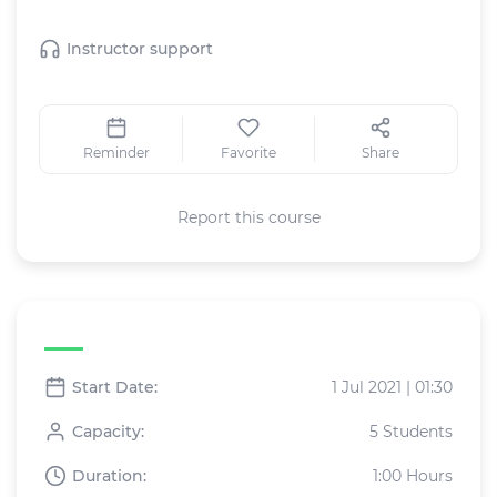
This Live class includes:
Instructor support
Reminder
Favorite
Share
Report this course
Live class specifications
Start Date:
1 Jul 2021 | 01:30
Capacity:
5 Students
Duration:
1:00 Hours