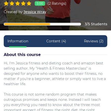
(2 Ratings)
5.00
Created by
Jessica Wray
3/5 Students
Information
Content (4)
Reviews (2)
About this course
Hi, I'm Jessica fitness and dieting coach and amazon best
selling author. My "Health & Fitness Masterclass" is
designed for anyone who wants to boost their fitness, no
matter if you're a beginner, athlete or simply want to live a
healthier life.
This course is not some random program that makes
outragous promises and keeps none. Instead I will teach
you everything you need to know about the three most
important ascpect of fitness: the right diet, the right