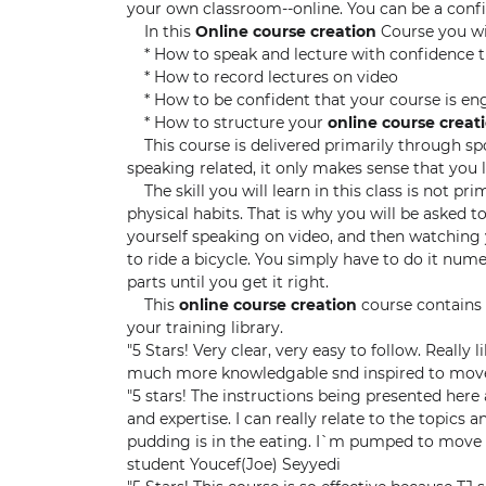
your own classroom--online. You can be a conf
In this
Online course creation
Course you wi
* How to speak and lecture with confidence 
* How to record lectures on video
* How to be confident that your course is en
* How to structure your
online course creat
This course is delivered primarily through spok
speaking related, it only makes sense that you
The skill you will learn in this class is not prim
physical habits. That is why you will be asked 
yourself speaking on video, and then watching y
to ride a bicycle. You simply have to do it num
parts until you get it right.
This
online course creation
course contains 
your training library.
"5 Stars! Very clear, very easy to follow. Really
much more knowledgable snd inspired to move
"5 stars! The instructions being presented here a
and expertise. I can really relate to the topics an
pudding is in the eating. I`m pumped to move 
student Youcef(Joe) Seyyedi