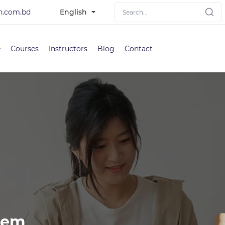
h.com.bd
English
e
Courses
Instructors
Blog
Contact
tem