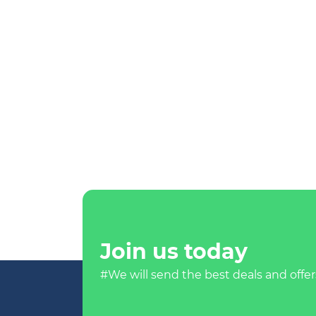
Join us today
#We will send the best deals and offer