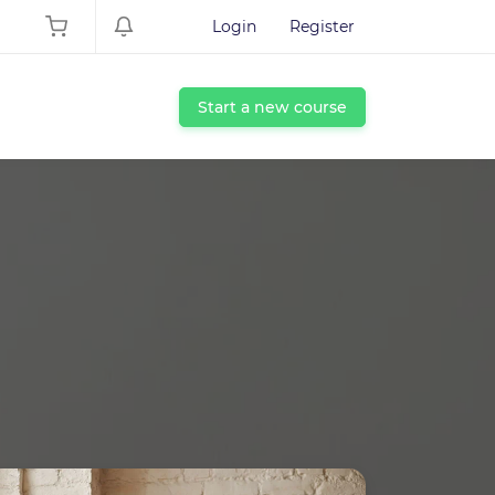
Login
Register
Start a new course