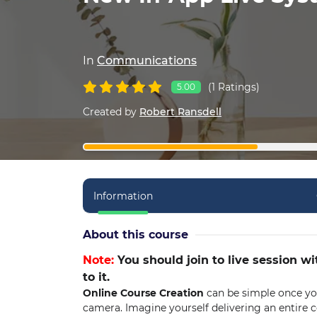
In
Communications
(1 Ratings)
5.00
Created by
Robert Ransdell
Information
About this course
Note:
You should join to live session wi
to it.
Online Course Creation
can be simple once you
camera. Imagine yourself delivering an entire co