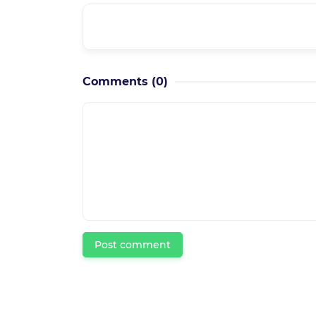
What is the course level??
Comments
(0)
Post comment