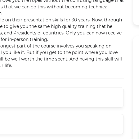
J shows you the ropes without the confusing language that
us that we can do this without becoming technical
n
 on their presentation skills for 30 years. Now, through
e to give you the same high quality training that he
s, and Presidents of countries. Only you can now receive
 for in-person training.
ongest part of the course involves you speaking on
il you like it. But if you get to the point where you love
 be well worth the time spent. And having this skill will
r life.