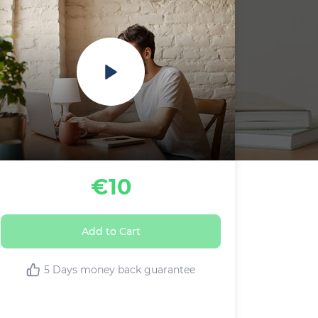
€10
Add to Cart
5 Days money back guarantee
This Live class includes: