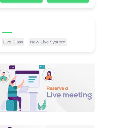
Tags
Live Class
New Live System