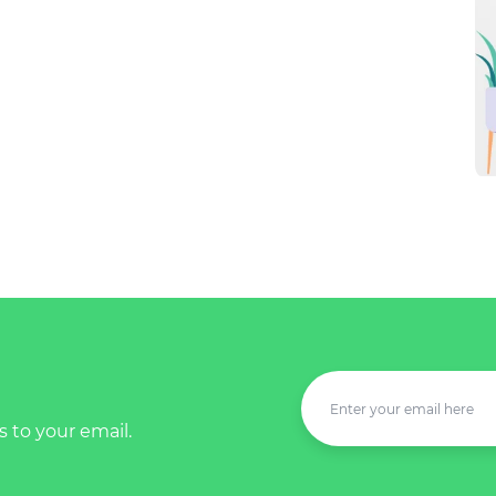
s to your email.