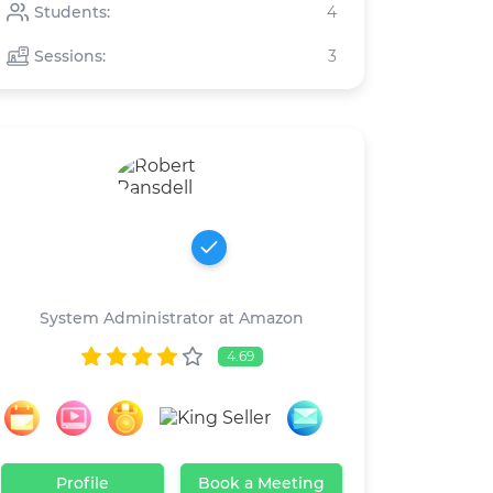
Students:
4
Sessions:
3
Robert Ransdell
System Administrator at Amazon
4.69
Profile
Book a Meeting