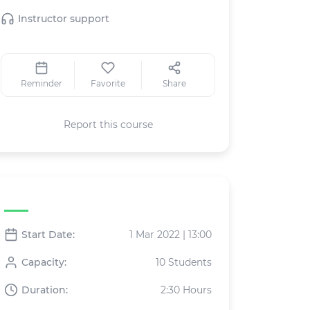
Instructor support
Reminder
Favorite
Share
Report this course
Live class specifications
Start Date:
1 Mar 2022 | 13:00
Capacity:
10 Students
Duration:
2:30 Hours