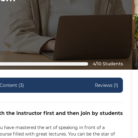
4/10 Students
Content (3)
Reviews (1)
th the instructor first and then join by students
 have mastered the art of speaking in front of a
urse filled with great lectures. You can be the star of