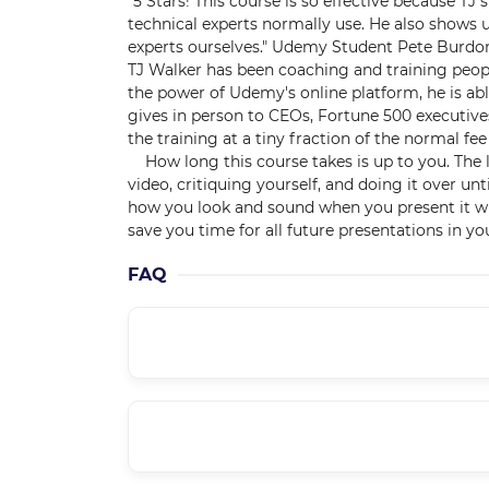
"5 Stars! This course is so effective because T
technical experts normally use. He also shows 
experts ourselves." Udemy Student Pete Burdo
TJ Walker has been coaching and training people
the power of Udemy's online platform, he is abl
gives in person to CEOs, Fortune 500 executive
the training at a tiny fraction of the normal fee
How long this course takes is up to you. The l
video, critiquing yourself, and doing it over unt
how you look and sound when you present it will
save you time for all future presentations in you
FAQ
Is it a supported course??
How can I get course updates??