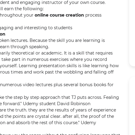
ident and engaging instructor of your own course.
ll earn the following:
throughout your
online course creation
process
gaging and interesting to students
ion
en lectures. Because the skill you are learning is
 learn through speaking.
arily theoretical or academic. It is a skill that requires
to take part in numerous exercises where you record
ourself. Learning presentation skills is like learning how
erous times and work past the wobbling and falling off
numerous video lectures plus several bonus books for
 like the step by step approach that TJ puts across. Fealing
 forward." Udemy student David Robinson
re the truth. they are the results of years of experience
d the points are crystal clear. after all, the proof of the
on and absorb the rest of this course." Udemy