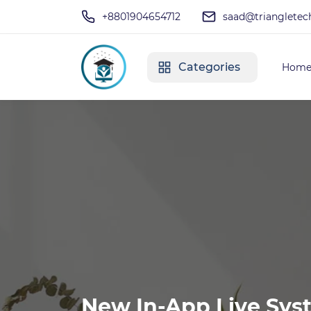
+8801904654712
saad@triangletec
Categories
Hom
New In-App Live Sys