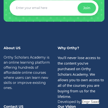
Join
About US
Why Orthy?
Orthy Scholars Academy is
You’ll never lose access to 
an online learning platform
the content you’ve 
offering hundreds of
purchased on Orthy 
affordable online courses
Scholars Academy. We 
where users can learn new
allows you to own access to 
skills or improve existing
all of the courses you are 
ones.
buying from us for the 
lifetime.
Developed by
Engr Saad
.
Contact US
Our Vision