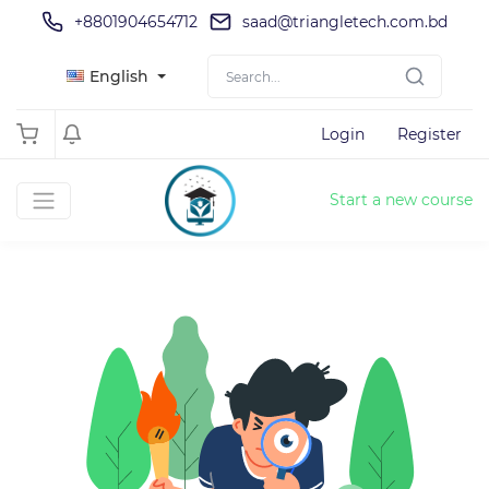
+8801904654712
saad@triangletech.com.bd
English
Login
Register
Start a new course