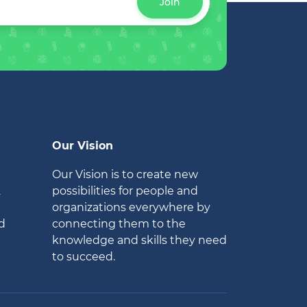
Join
Our Vision
Our Vision is to create new
2
possibilities for people and
organizations everywhere by
d
connecting them to the
knowledge and skills they need
to succeed.