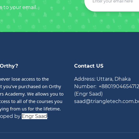
s to your email.
Orthy?
Contact US
never lose access to the 
Address: Uttara, Dhaka
t you’ve purchased on Orthy 
Number: +880190465471
rs Academy. We allows you to 
(Engr Saad)
cess to all of the courses you 
saad@triangletech.com.b
ying from us for the lifetime.
loped by
Engr Saad
.