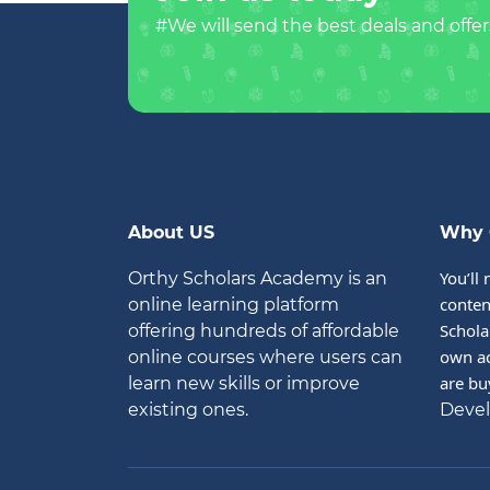
#We will send the best deals and offer
About US
Why 
You’ll 
Orthy Scholars Academy is an
conten
online learning platform
Schola
offering hundreds of affordable
own ac
online courses where users can
are bu
learn new skills or improve
existing ones.
Deve