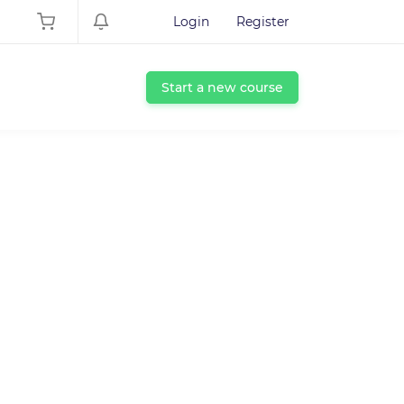
Login
Register
Start a new course