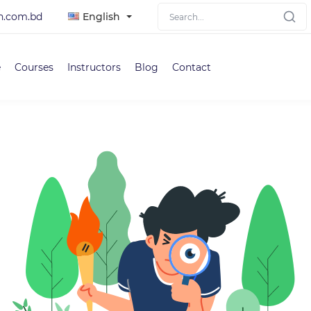
h.com.bd
English
e
Courses
Instructors
Blog
Contact