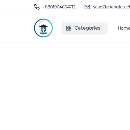
+8801904654712
saad@triangletec
Categories
Hom