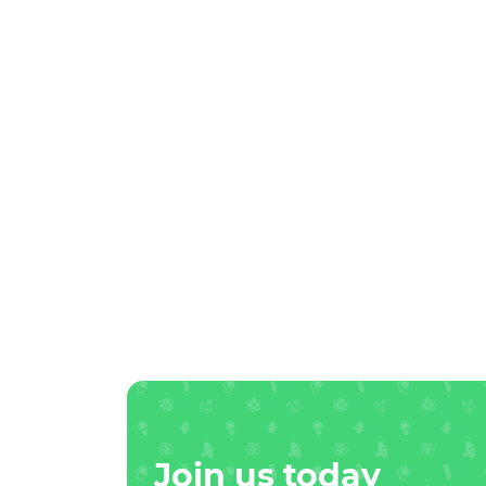
Join us today