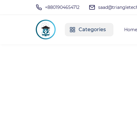
+8801904654712
saad@triangletec
Categories
Hom