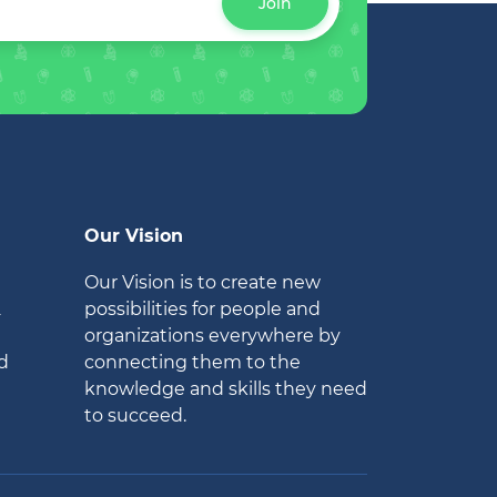
Join
Our Vision
Our Vision is to create new
2
possibilities for people and
organizations everywhere by
d
connecting them to the
knowledge and skills they need
to succeed.