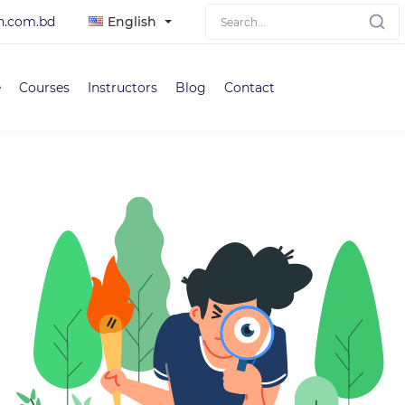
h.com.bd
English
e
Courses
Instructors
Blog
Contact