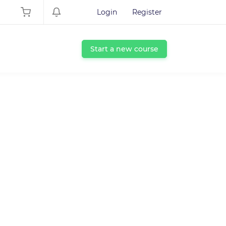
Login
Register
Start a new course