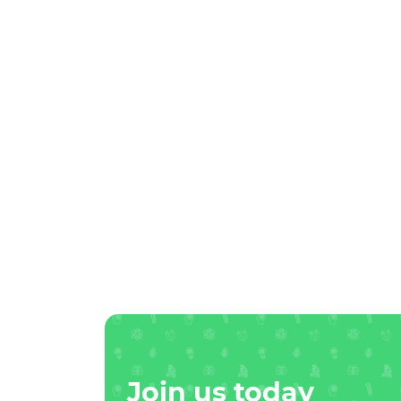
Join us today