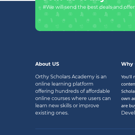
#We will send the best deals and offer
About US
Why 
You’ll 
Orthy Scholars Academy is an
conten
online learning platform
Schola
offering hundreds of affordable
own ac
online courses where users can
are bu
learn new skills or improve
existing ones.
Deve