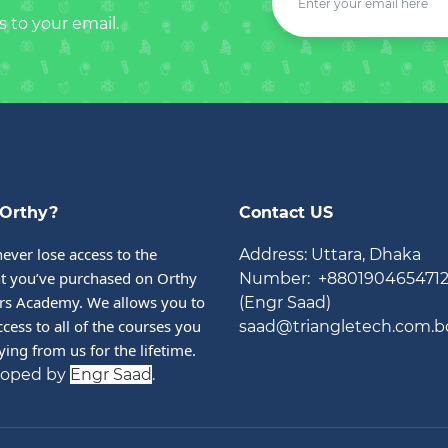
s to your email.
Orthy?
Contact US
never lose access to the 
Address: Uttara, Dhaka
t you’ve purchased on Orthy 
Number: +880190465471
rs Academy. We allows you to 
(Engr Saad)
cess to all of the courses you 
saad@triangletech.com.b
ying from us for the lifetime.
loped by
Engr Saad
.