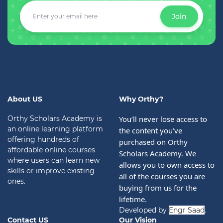
Join
About US
Why Orthy?
Orthy Scholars Academy is
You’ll never lose access to 
an online learning platform
the content you’ve 
offering hundreds of
purchased on Orthy 
affordable online courses
Scholars Academy. We 
where users can learn new
allows you to own access to 
skills or improve existing
all of the courses you are 
ones.
buying from us for the 
lifetime.
Developed by
Engr Saad
.
Contact US
Our Vision