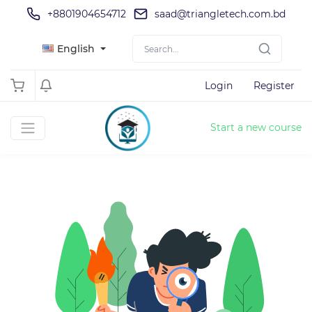
+8801904654712
saad@triangletech.com.bd
English
Login
Register
Start a new course