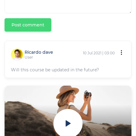
Post comment
Ricardo dave
10 Jul 2021 | 03:00
User
Will this course be updated in the future?