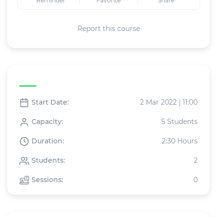
Reminder
Favorite
Share
Report this course
Live class specifications
Start Date:
2 Mar 2022 | 11:00
Capacity:
5 Students
Duration:
2:30 Hours
Students:
2
Sessions:
0