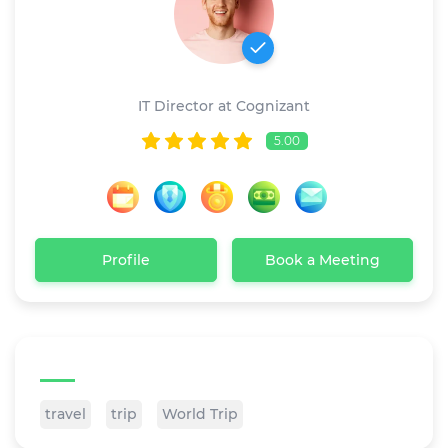
John Powe
IT Director at Cognizant
5.00
Profile
Book a Meeting
Tags
travel
trip
World Trip