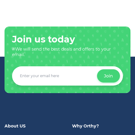
Join us today
#We will send the best deals and offers to your
email.
Join
About US
Why Orthy?