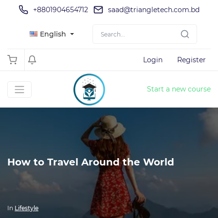
+8801904654712
saad@triangletech.com.bd
English
Login
Register
Start a new course
How to Travel Around the World
In
Lifestyle