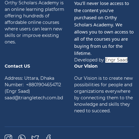
Orthy Scholars Academy is
You’ll never lose access to 
an online learning platform
the content you’ve 
offering hundreds of
purchased on Orthy 
affordable online courses
Scholars Academy. We 
where users can learn new
allows you to own access to 
skills or improve existing
all of the courses you are 
ones.
buying from us for the 
lifetime.
Developed by
Engr Saad
.
Contact US
Our Vision
Address: Uttara, Dhaka
Our Vision is to create new
Number: +8801904654712
possibilities for people and
(Engr Saad)
organizations everywhere
saad@triangletech.com.bd
by connecting them to the
knowledge and skills they
need to succeed.