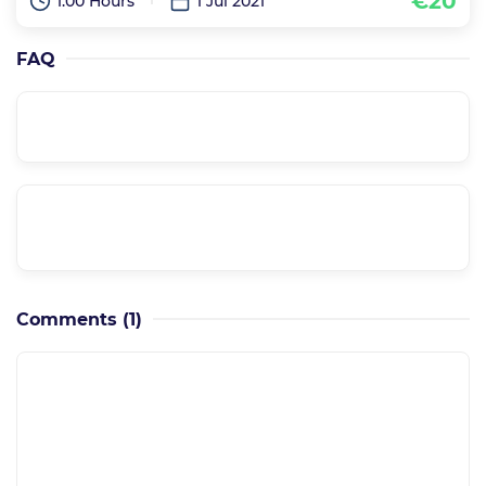
€20
1:00 Hours
1 Jul 2021
FAQ
Is it a supported course??
Can I have a private meeting with the
instructor??
Comments
(1)