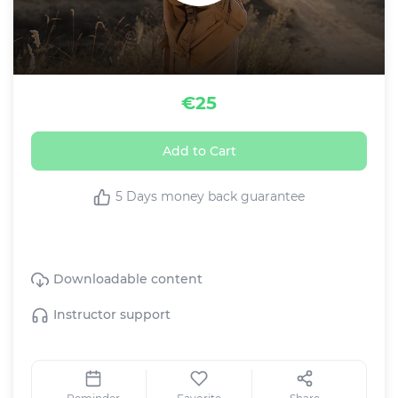
€25
Add to Cart
5 Days money back guarantee
This Live class includes:
Downloadable content
Instructor support