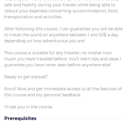
safe and healthy during your travels while being able to
reduce your expenses concerning accommodation, food,
transportation and activities.
After following this course, I can guarantee you will be able
to travel the world on anywhere between 1 and 50$ a day,
depending on how adventurous you are!
This course is suitable for any traveler, no matter how
much you have traveled before. You'll learn tips and ideas I
guarantee you have never seen before anywhere else!
Ready to get started?
Enroll Now and get immediate access to all the features of
this course and my personal feedback.
I'll see you in the course,
Prerequisites