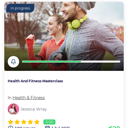
In progress
Health And Fitness Masterclass
In
Health & Fitness
Jessica Wray
5.00