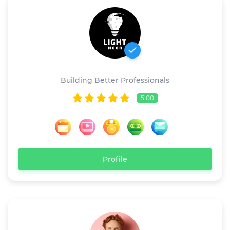
Light Moon
Building Better Professionals
5.00
Profile