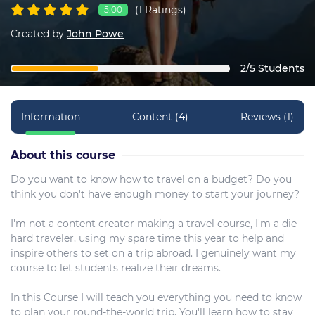
(1 Ratings)
5.00
Created by
John Powe
2/5 Students
Information
Content (4)
Reviews (1)
About this course
Do you want to know how to travel on a budget? Do you
think you don't have enough money to start your journey?
I'm not a content creator making a travel course, I'm a die-
hard traveler, using my spare time this year to help and
inspire others to set on a trip abroad. I genuinely want my
course to let students realize their dreams.
In this Course I will teach you everything you need to know
to plan your round-the-world trip. You'll learn how to stay