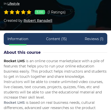
In
Lifestyle
(1 Ratings)
5.00
Created by
Robert Ransdell
Information
Content (15)
Reviews (1)
About this course
Rocket LMS
is an online course marketplace with a pile of
features that helps you to run your online education
business easily. This product helps instructors and students
to get in touch together and share knowledge.
Instructors will be able to create unlimited video courses,
live classes, text courses, projects, quizzes, files, etc and
students will be able to use the educational material and
increase their skill level.
Rocket LMS
is based on real business needs, cultural
differences, advanced user researches so the product