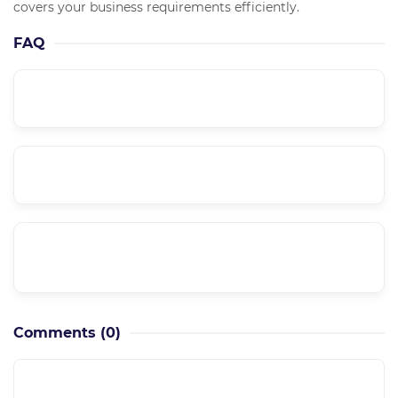
covers your business requirements efficiently.
FAQ
What is the course level??
Is it a supported course??
Can I have a private meeting with the
instructor??
Comments
(0)