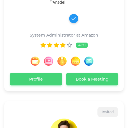
Robert Ransdell
System Administrator at Amazon
4.69
Profile
Book a Meeting
Invited