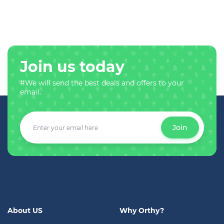
Join us today
#We will send the best deals and offers to your
email.
Join
About US
Why Orthy?