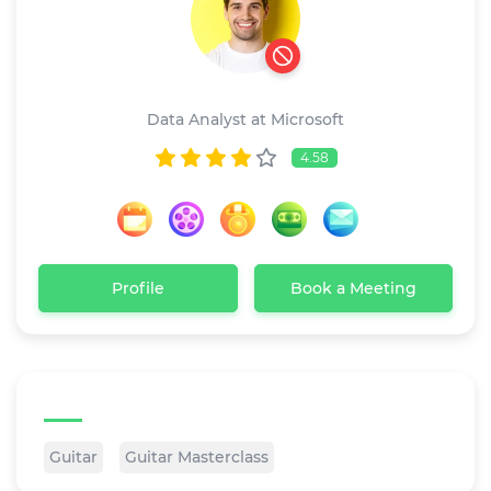
Ricardo dave
Data Analyst at Microsoft
4.58
Profile
Book a Meeting
Tags
Guitar
Guitar Masterclass