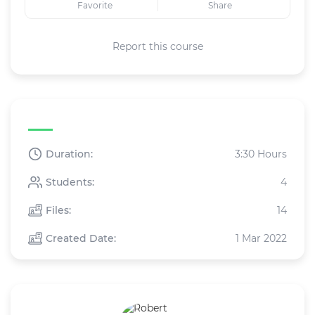
Favorite
Share
Report this course
Course specifications
Duration:
3:30 Hours
Students:
4
Files:
14
Created Date:
1 Mar 2022