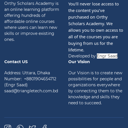
Orthy Scholars Academy is
You’ll never lose access to 
an online learning platform
the content you’ve 
offering hundreds of
purchased on Orthy 
affordable online courses
Scholars Academy. We 
where users can learn new
allows you to own access to 
skills or improve existing
all of the courses you are 
ones.
buying from us for the 
lifetime.
Developed by
Engr Saad
.
Contact US
Our Vision
Address: Uttara, Dhaka
Our Vision is to create new
Number: +8801904654712
possibilities for people and
(Engr Saad)
organizations everywhere
saad@triangletech.com.bd
by connecting them to the
knowledge and skills they
need to succeed.