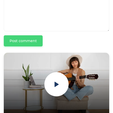
Post comment