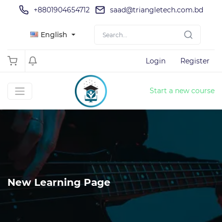
+8801904654712
saad@triangletech.com.bd
English
Login
Register
Start a new course
New Learning Page