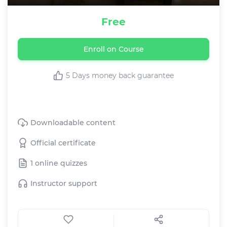
Free
Enroll on Course
5 Days money back guarantee
This Course includes:
Downloadable content
Official certificate
1 online quizzes
Instructor support