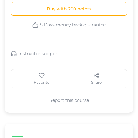
Buy with 200 points
5 Days money back guarantee
This Course includes:
Instructor support
Favorite
Share
Report this course
Course specifications