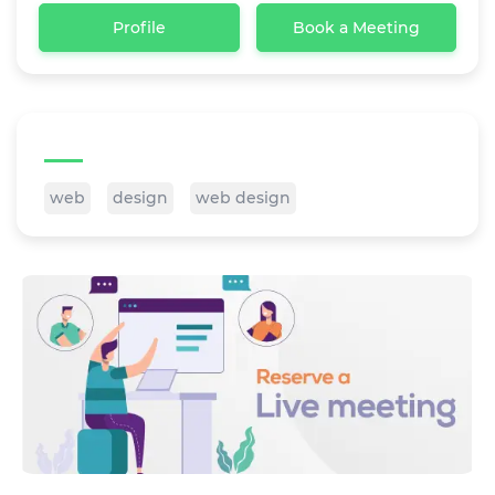
Profile
Book a Meeting
Tags
web
design
web design