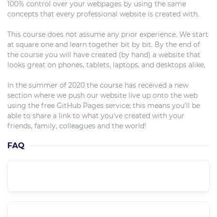
100% control over your webpages by using the same
concepts that every professional website is created with.
This course does not assume any prior experience. We start
at square one and learn together bit by bit. By the end of
the course you will have created (by hand) a website that
looks great on phones, tablets, laptops, and desktops alike.
In the summer of 2020 the course has received a new
section where we push our website live up onto the web
using the free GitHub Pages service; this means you'll be
able to share a link to what you've created with your
friends, family, colleagues and the world!
FAQ
What is the course level??