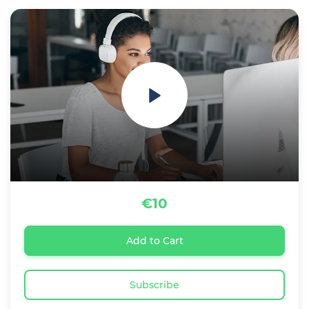
€10
Add to Cart
Subscribe