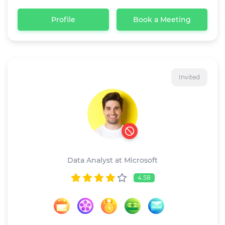
Profile
Book a Meeting
Invited
Ricardo dave
Data Analyst at Microsoft
4.58