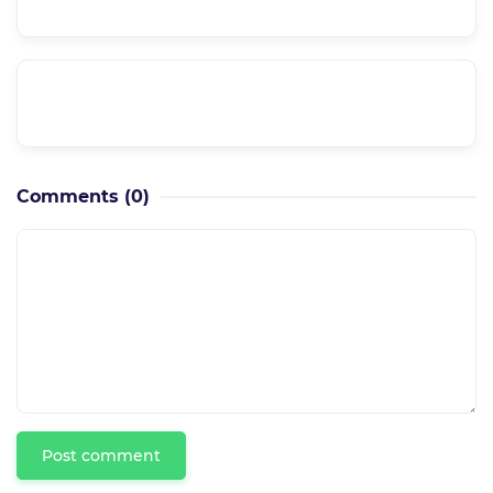
Is it a supported course??
Can I have a private meeting with the
instructor??
Comments
(0)
Post comment