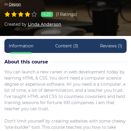
In
Design
(1 Ratings)
4.25
Created by
Linda Anderson
Information
Content (3)
Reviews (1)
About this course
You can launch a new career in web development today by
learning HTML & CSS. You don't need a computer science
degree or expensive software. All you need is a computer, a
bit of time, a lot of determination, and a teacher you trust.
I've taught HTML and CSS to countless coworkers and held
training sessions for fortune 100 companies. I am that
teacher you can trust.
Don't limit yourself by creating websites with some cheesy
“site-builder" tool. This course teaches you how to take