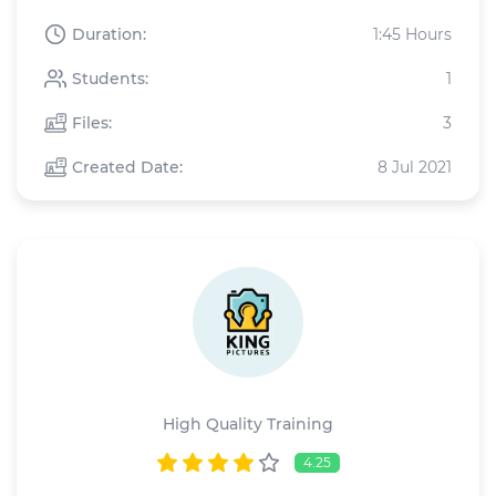
Duration:
1:45 Hours
Students:
1
Files:
3
Created Date:
8 Jul 2021
King Pictures
High Quality Training
4.25