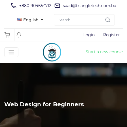
+8801904654712
saad@triangletech.com.bd
English
Login
Register
Start a new course
Web Design for Beginners