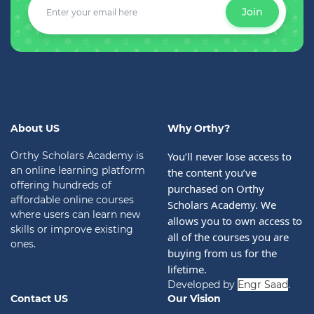
Join
About US
Why Orthy?
Orthy Scholars Academy is
You’ll never lose access to 
an online learning platform
the content you’ve 
offering hundreds of
purchased on Orthy 
affordable online courses
Scholars Academy. We 
where users can learn new
allows you to own access to 
skills or improve existing
all of the courses you are 
ones.
buying from us for the 
lifetime.
Developed by
Engr Saad
.
Contact US
Our Vision