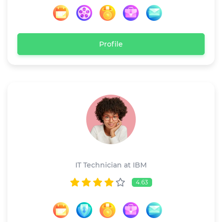
Profile
Linda Anderson
IT Technician at IBM
4.63