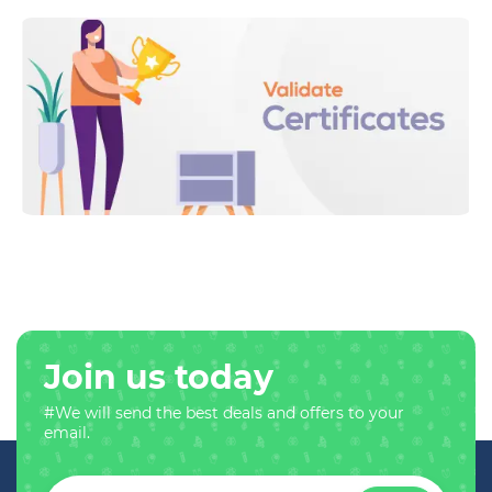
Join us today
#We will send the best deals and offers to your
email.